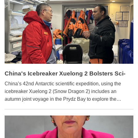
China's Icebreaker Xuelong 2 Bolsters Sci-
tech Exchanges
China’s 42nd Antarctic scientific expedition, using the
icebreaker Xuelong 2 (Snow Dragon 2) includes an
autumn joint voyage in the Prydz Bay to explore the
mysteries of Antarctic ecology and global climate change.
The joint voyage consists of international scientists from
five other countries, such as India, South Korea and
Australia.They have shared their insights with the S&T
Daily reporter onboard.