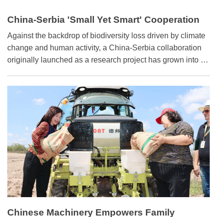
China-Serbia 'Small Yet Smart' Cooperation
Model
Against the backdrop of biodiversity loss driven by climate
change and human activity, a China-Serbia collaboration
originally launched as a research project has grown into a
full-spectrum partnership encompassing technology
transfer, poverty alleviation, and sustainable agriculture.
This "small yet smart”model of cooperation embodies the
shared vision of building a community with a shared future
for mankind.
Chinese Machinery Empowers Family