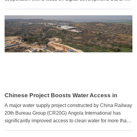
said at a press briefing on Tuesday.
Chinese Project Boosts Water Access in
Angola
A major water supply project constructed by China Railway
20th Bureau Group (CR20G) Angola International has
significantly improved access to clean water for more than
600,000 residents across Angola's northern Cabinda
province, marking a milestone in Sino-Angolan