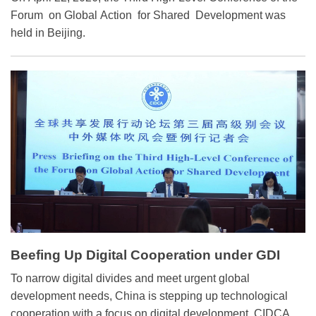
Warning between China and Foreign
Forum on Global Action for Shared Development was
held in Beijing.
Countries
Beefing Up Digital Cooperation under GDI
To narrow digital divides and meet urgent global
development needs, China is stepping up technological
cooperation with a focus on digital development, CIDCA