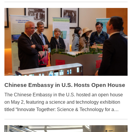
Chinese enterprises have donated teaching materials for
science and technology labs to schools in Laos, Papua
New Guinea, Malaysia, and a university in Togo, sparking
local students' interest in exploring science and
technology.
Chinese Embassy in U.S. Hosts Open House
with Sci-tech Exhibition
​The Chinese Embassy in the U.S. hosted an open house
on May 2, featuring a science and technology exhibition
titled “Innovate Together: Science & Technology for a
Shared Tomorrow.”