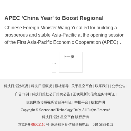
APEC 'China Year' to Boost Regional
Prosperity
Chinese Foreign Minister Wang Yi called for building a
prosperous and stable Asia-Pacific at the opening session
of the First Asia-Pacific Economic Cooperation (APEC)
2026 Senior Officials' Meeting (SOM), held recently in
下一页
Guangzhou, south China's Guangdong province.
...
科技日报社概况
科技日报概况
报社领导
关于星空平台
联系我们
公示公告
广告刊例
科技日报社公开招聘公告
互联网新闻信息服务许可证
信息网络传播视听节目许可证
举报平台
版权声明
Copyright © Science and Technology Daily, All Rights Reserved
科技日报社 星空平台 版权所有
京ICP备
06005116
号
违法和不良信息举报电话：010-58884152