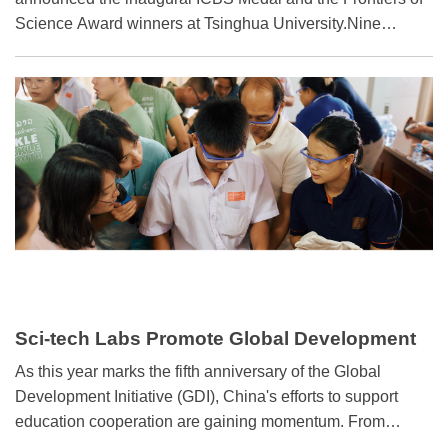
Science Award winners at Tsinghua University.Nine
distinguished scientists from around the world received the
ICBS Medal: Claire Voisin, Horng-Tzer Yau, and Shou-Wu
Zhang in mathematics; Andrea J. Liu, Yifang Wang, and
Xiao-Gang Wen in physics; and Zhenan Bao, Xiaowei
Zhuang, and Feng Zhang in engineering.
Sci-tech Labs Promote Global Development
Initiative
As this year marks the fifth anniversary of the Global
Development Initiative (GDI), China's efforts to support
education cooperation are gaining momentum. From
woodworking equipment to 3D printers and robotic dogs,