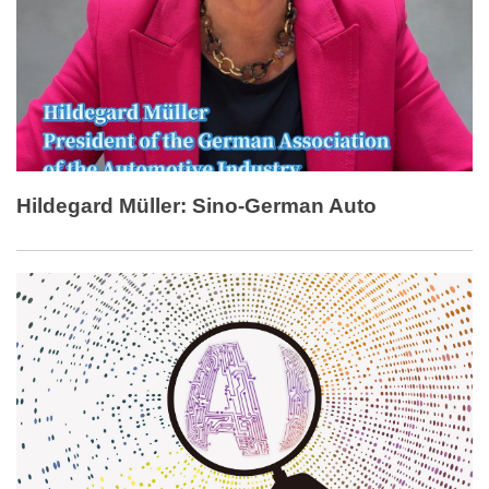
Hildegard Müller: Sino-German Auto
Cooperation Benefits Customers