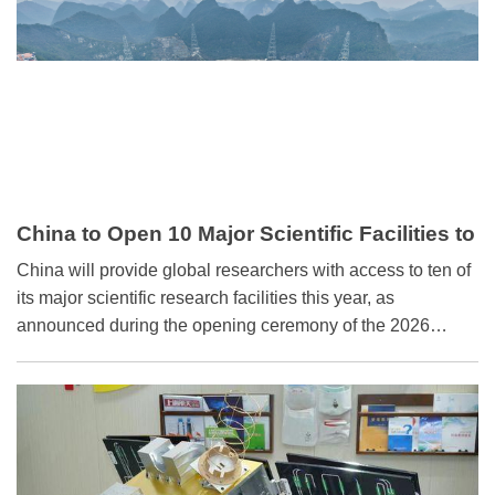
China to Open 10 Major Scientific Facilities to
International Academia in 2026
China will provide global researchers with access to ten of
its major scientific research facilities this year, as
announced during the opening ceremony of the 2026
Zhongguancun Forum (ZGC Forum) Annual Conference
held in Beijing on Wednesday.