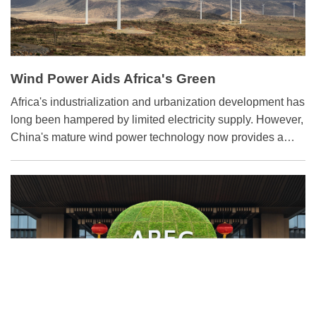
Wind Power Aids Africa's Green
Transformation
Africa's industrialization and urbanization development has
long been hampered by limited electricity supply. However,
China's mature wind power technology now provides a
solution for the continent's growing energy demand.