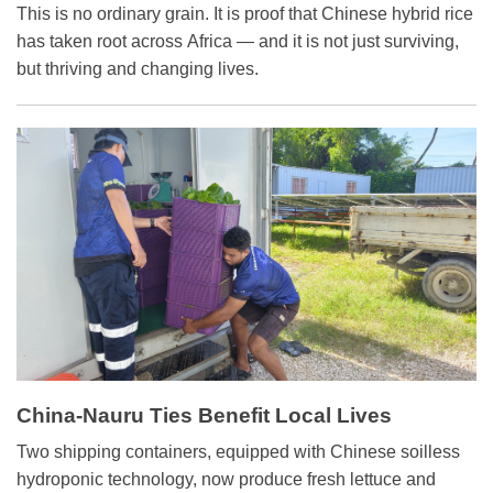
Friendship
This is no ordinary grain. It is proof that Chinese hybrid rice
has taken root across Africa — and it is not just surviving,
but thriving and changing lives.
China-Nauru Ties Benefit Local Lives
Two shipping containers, equipped with Chinese soilless
hydroponic technology, now produce fresh lettuce and