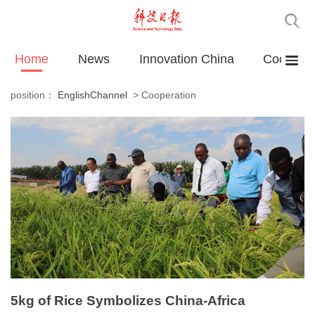
Home
News
Innovation China
Cooperat
position：
EnglishChannel
>
Cooperation
5kg of Rice Symbolizes China-Africa