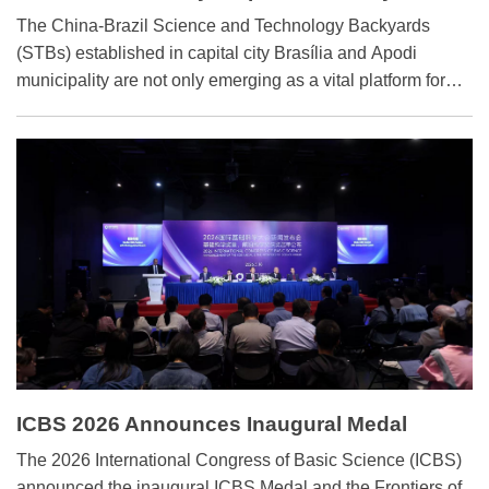
Farming in Brazil
The China-Brazil Science and Technology Backyards
(STBs) established in capital city Brasília and Apodi
municipality are not only emerging as a vital platform for
agricultural cooperation, but also a testament to the
deepening bond between the two peoples.
ICBS 2026 Announces Inaugural Medal
Winners
The 2026 International Congress of Basic Science (ICBS)
announced the inaugural ICBS Medal and the Frontiers of