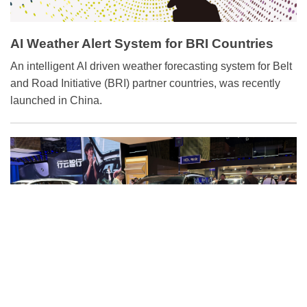
AI Weather Alert System for BRI Countries
An intelligent AI driven weather forecasting system for Belt
and Road Initiative (BRI) partner countries, was recently
launched in China.