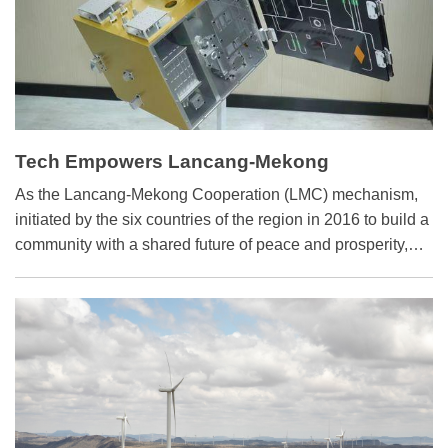
Tech Empowers Lancang-Mekong
Cooperation
As the Lancang-Mekong Cooperation (LMC) mechanism,
initiated by the six countries of the region in 2016 to build a
community with a shared future of peace and prosperity,
marks its 10th anniversary, regional science and
technology innovation cooperation has improved vastly.
Multiple fields show substantive results, including
aerospace, agriculture, water resource management and
digital technology.