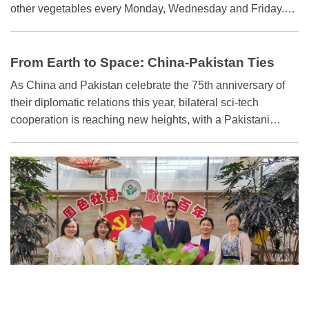
other vegetables every Monday, Wednesday and Friday.
The system is efficient and climate-independent — ideal for
an island nation like Nauru.
From Earth to Space: China-Pakistan Ties
Expand
As China and Pakistan celebrate the 75th anniversary of
their diplomatic relations this year, bilateral sci-tech
cooperation is reaching new heights, with a Pakistani
astronaut scheduled to join a mission to China's space
station. The two countries have made substantial
achievements in sci-tech cooperation under various
mechanisms, especially the China-Pakistan Economic
Corridor, a flagship project under the Belt and Road
Initiative.