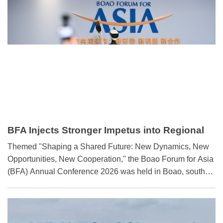
infrastructure cooperation.
BFA Injects Stronger Impetus into Regional
Development
​Themed "Shaping a Shared Future: New Dynamics, New
Opportunities, New Cooperation," the Boao Forum for Asia
(BFA) Annual Conference 2026 was held in Boao, south
China's Hainan province, from March 24 to 27.