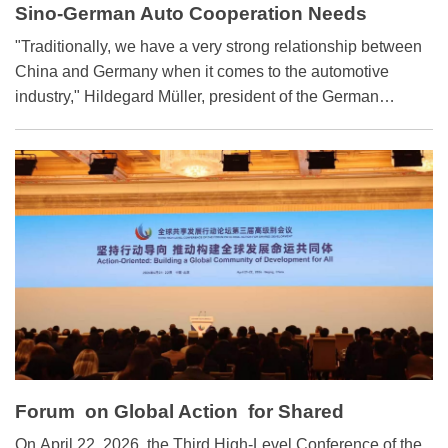
Sino-German Auto Cooperation Needs
Further Advancement
​"Traditionally, we have a very strong relationship between
China and Germany when it comes to the automotive
industry," Hildegard Müller, president of the German
Association of the Automotive Industry, told Science and
Technology Daily in an interview during the recent 2026
Beijing International Automotive Exhibition.
Forum on Global Action for Shared
Development : Great Potential in Weather
​On April 22, 2026, the Third High-Level Conference of the